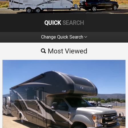
QUICK
SEARCH
Change Quick Search
Most Viewed
Most Viewed
By Make
By Price