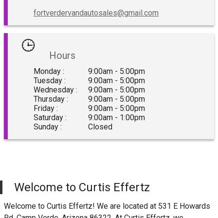
fortverdervandautosales@gmail.com
Hours
Monday :
9:00am - 5:00pm
Tuesday :
9:00am - 5:00pm
Wednesday :
9:00am - 5:00pm
Thursday :
9:00am - 5:00pm
Friday :
9:00am - 5:00pm
Saturday :
9:00am - 1:00pm
Sunday :
Closed
Welcome to
Curtis Effertz
Welcome to
Curtis Effertz
! We are located at
531 E Howards
Rd
,
Camp Verde
,
Arizona
86322
. At
Curtis Effertz
, we