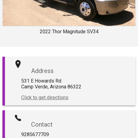
2022
Thor
Magnitude SV34
Address
531 E Howards Rd
Camp Verde
,
Arizona
86322
Click to get directions
Contact
9285677709