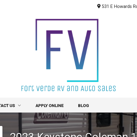
531 E Howards R
TACT US
APPLY ONLINE
BLOG
CT INFO
2023
Keystone
Coleman 
R FORM