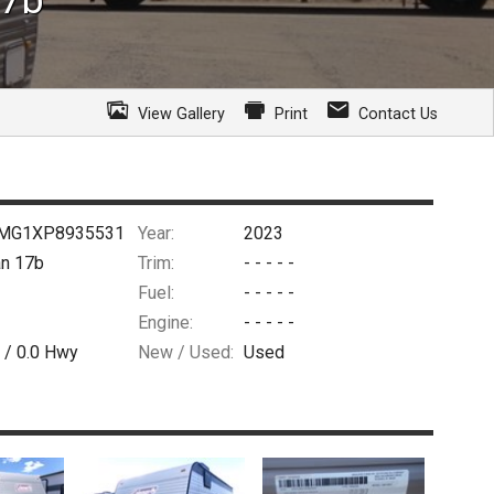
View Gallery
Print
Contact Us
MG1XP8935531
Year:
2023
n 17b
Trim:
- - - - -
Fuel:
- - - - -
Engine:
- - - - -
 /
0.0
Hwy
New / Used:
Used