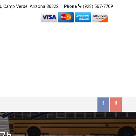
d
,
Camp Verde
,
Arizona
86322
(928) 567-7709
17b