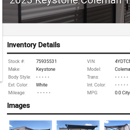
DRIVE
Inventory Details
Stock #:
75935531
VIN:
4YDTC
Make:
Keystone
Model:
Colema
Body Style:
- - - - -
Trans:
- - - - -
Ext. Color:
White
Int. Color:
- - - - -
Mileage:
- - - - -
MPG:
0.0
City
Images