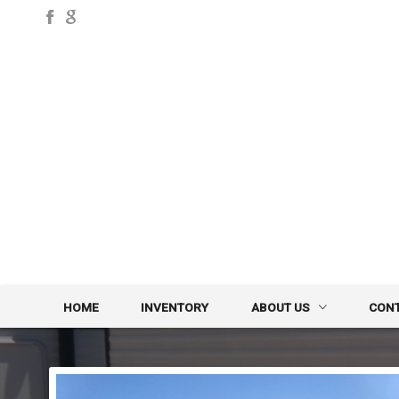
HOME
INVENTORY
ABOUT US
CON
DEALER INFO
CONTA
MEET STAFF
FINDE