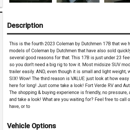
Description
This is the fourth 2023 Coleman by Dutchmen 17B that we ha
models of Coleman by Dutchmen that have also sold quickly. 
several good reasons for that. This 17B is just under 23 fee
so you don’t need a big rig to tow it. Most midsize SUV mod
trailer easily. AND, even though it is small and light weight,
SIX! Wow! The third reason is VALUE: just look at how easy ou
here for long! Just come take a look! Fort Verde RV and Aut
The shopping & buying experience is friendly, no pressure,
and take a look! What are you waiting for? Feel free to cal
have, or to
Vehicle Options