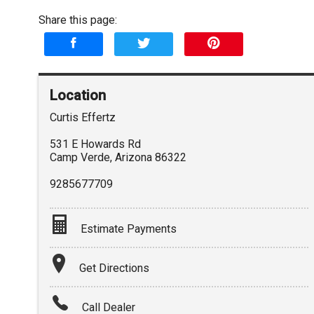
Share this page:
Location
Curtis Effertz
531 E Howards Rd
Camp Verde
,
Arizona
86322
9285677709
Estimate Payments
Terms
Get Directions
Amount Financed
Call Dealer