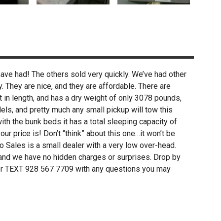
ve had! The others sold very quickly. We’ve had other
They are nice, and they are affordable. There are
t in length, and has a dry weight of only 3078 pounds,
els, and pretty much any small pickup will tow this
 with the bunk beds it has a total sleeping capacity of
r price is! Don’t “think” about this one…it won’t be
o Sales is a small dealer with a very low over-head.
 and we have no hidden charges or surprises. Drop by
l or TEXT 928 567 7709 with any questions you may