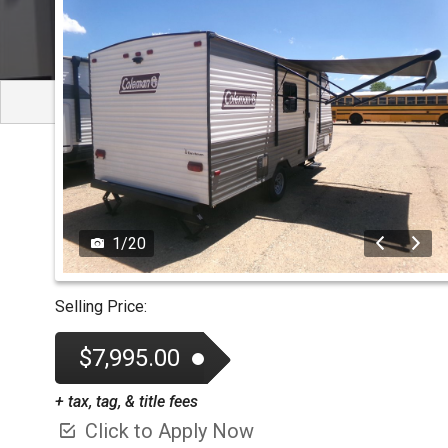
TESTIMONIALS
TEST 
1
/
20
Selling Price:
$7,995.00
+ tax, tag, & title fees
Click to Apply Now