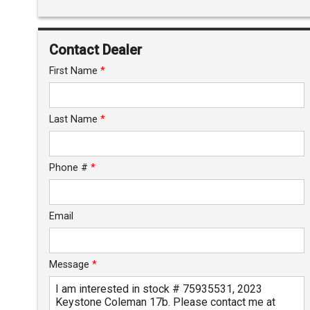
Interest Rate
Down Payment
Contact Dealer
Trade-In Value
First Name
*
Calculate
Last Name
*
$125.08
/ month
Phone #
*
Email
Message
*