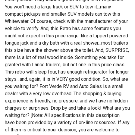
You won’t need a large truck or SUV to tow it…many
compact pickups and smaller SUV models can tow this
Whitewater. Of course, check with the manufacturer of your
vehicle to verify. And, this Retro has some features you
might not expect in this price range, like a Lippert powered
tongue jack and a dry bath with a real shower…most trailers
this size have the shower above the toilet. And, SURPRISE,
there is a lot of real wood inside. Something you take for
granted with Lance trailers, but not one in this price class.
This retro will sleep four, has enough refrigerator for longer
stays…and, again, it is in VERY good condition. So, what are
you waiting for? Fort Verde RV and Auto Sales is a small
dealer with a very low overhead. The shopping & buying
experience is friendly, no pressure, and we have no hidden
charges or surprises. Drop by and take a look! What are you
waiting for? [Note: All specifications in this description
have been provided by a variety of on-line resources. If any
of them is critical to your decision, you are welcome to