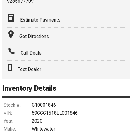
9285677709
Estimate Payments
Terms
Get Directions
Amount Financed
Call Dealer
Interest Rate
Text Dealer
Down Payment
Trade-In Value
Inventory Details
Calculate
Stock #:
C10001846
VIN:
59CCC1518LL001846
Year:
2020
$203.31
/ month
Make:
Whitewater