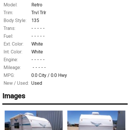
Model:
Retro
Trim:
Trvl Trlr
Body Style:
135
Trans:
- - - - -
Fuel:
- - - - -
Ext. Color:
White
Int. Color:
White
Engine:
- - - - -
Mileage:
- - - - -
MPG:
0.0
City /
0.0
Hwy
New / Used:
Used
Images