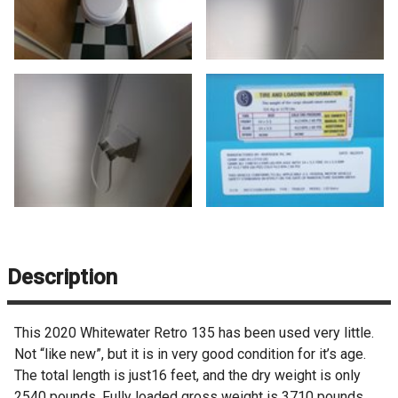
Description
This 2020 Whitewater Retro 135 has been used very little.
Not “like new”, but it is in very good condition for it’s age.
The total length is just16 feet, and the dry weight is only
2540 pounds. Fully loaded gross weight is 3710 pounds.