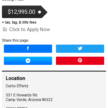
$12,995.00
+ tax, tag, & title fees
Click to Apply Now
Share this page:
Location
Curtis Effertz
531 E Howards Rd
Camp Verde
,
Arizona
86322