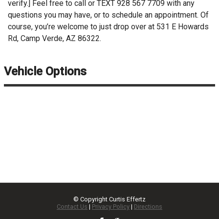
verify.] Feel free to call or TEXT 928 567 7709 with any
questions you may have, or to schedule an appointment. Of
course, you’re welcome to just drop over at 531 E Howards
Rd, Camp Verde, AZ 86322.
Vehicle Options
© Copyright
Curtis Effertz
Contact Us
|
Privacy Policy
|
Directions