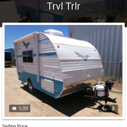
Trvl Trlr
1
/
20
Selling Price: