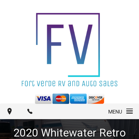
MENU
2020
Whitewater
Retro